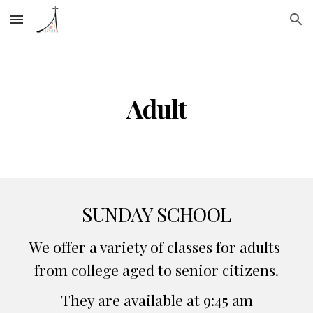
Skip to main content
Skip to navigation
Adult
SUNDAY SCHOOL
We offer a variety of classes for adults 
from college aged to senior citizens.
They are available at 9:45 am