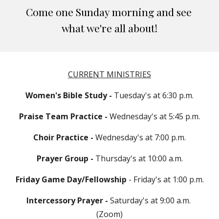
Come one Sunday morning and see 
what we're all about!
CURRENT MINISTRIES
Women's Bible Study - 
Tuesday's at 6:30 p.m.
Praise Team Practice -
 Wednesday's at 5:45 p.m.
Choir Practice -
 Wednesday's at 7:00 p.m.
Prayer Group - 
Thursday's at 10:00 a.m.
Friday Game Day/Fellowship
 - Friday's at 1:00 p.m.
Intercessory Prayer - 
Saturday's at 9:00 a.m. 
(Zoom)