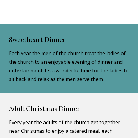
Sweetheart Dinner
Each year the men of the church treat the ladies of 
the church to an enjoyable evening of dinner and 
entertainment. Its a wonderful time for the ladies to 
sit back and relax as the men serve them.
Adult Christmas Dinner
Every year the adults of the church get together 
near Christmas to enjoy a catered meal, each 