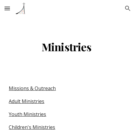
Skip to main content
Skip to navigation
Ministries 
Missions & Outreach
Adult Ministries
Youth Ministries
Children's Ministries