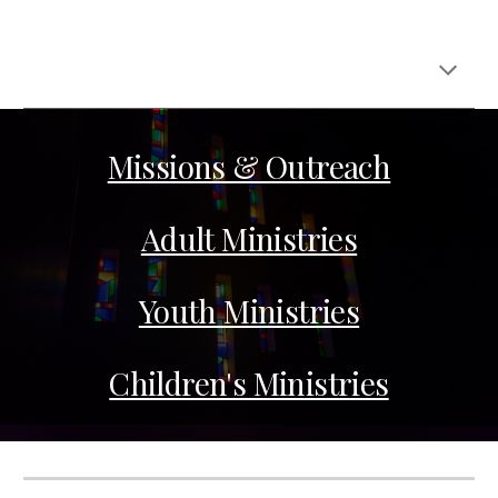
Missions & Outreach
Adult Ministries
Youth Ministries
Children's Ministries