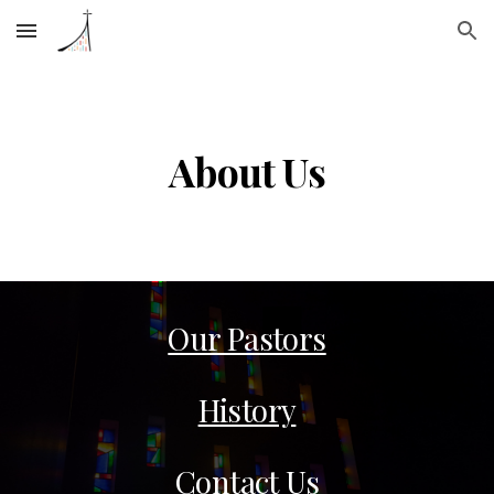
Skip to main content
Skip to navigation
About Us
Our Pastors
History
Contact Us