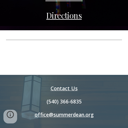
Directions
Contact Us
(540) 366-6835
office@summerdean.org